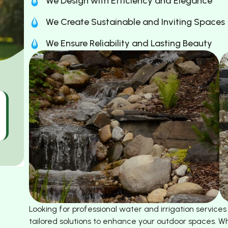
We Design with Efficiency and Elegance
We Create Sustainable and Inviting Spaces
We Ensure Reliability and Lasting Beauty
Looking for professional water and irrigation service
tailored solutions to enhance your outdoor spaces. Wh