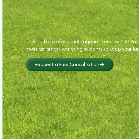
Looking for professional irrigation services? At Pr
maintain smart watering systems to keep your la
Request a Free Consultation