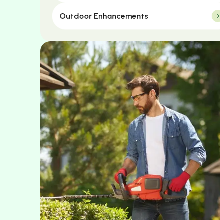
Outdoor Enhancements