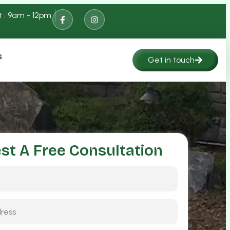
t : 9am - 12pm
s
Get in touch
st A Free Consultation