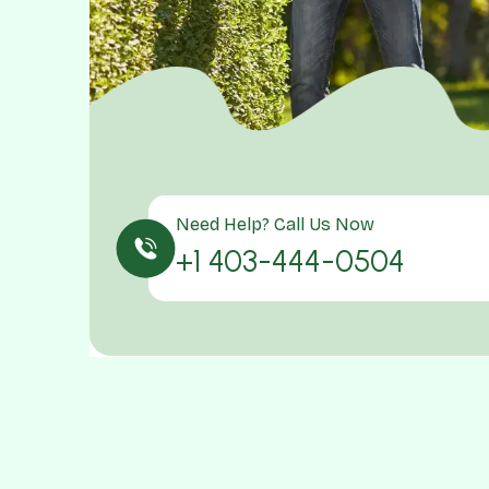
Need Help? Call Us Now
+1 403-444-0504