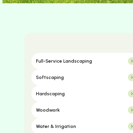
Full-Service Landscaping
Softscaping
Hardscaping
Woodwork
Water & Irrigation