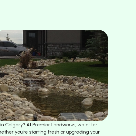
s in Calgary? At Premier Landworks, we offer
ether you’re starting fresh or upgrading your