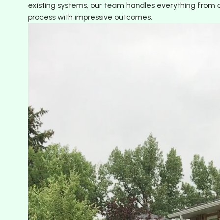
existing systems, our team handles everything from de
process with impressive outcomes.