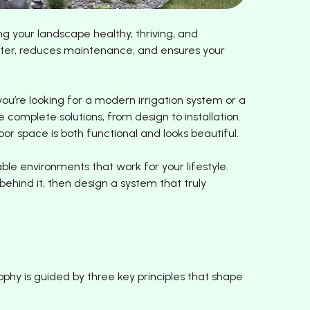
g your landscape healthy, thriving, and
water, reduces maintenance, and ensures your
u’re looking for a modern irrigation system or a
 complete solutions, from design to installation.
or space is both functional and looks beautiful.
le environments that work for your lifestyle.
hind it, then design a system that truly
ophy is guided by three key principles that shape