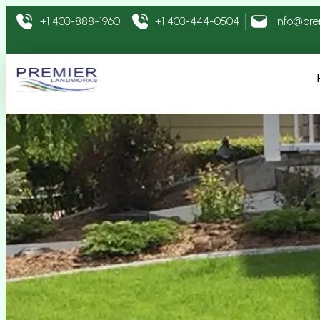
+1 403-888-1960
+1 403-444-0504
info@pr