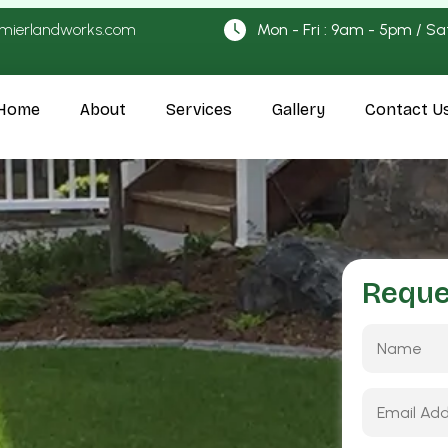
emierlandworks.com
Mon - Fri : 9am - 5pm / Sa
Home
About
Services
Gallery
Contact U
Reque