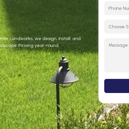
emier Landworks, we design, install, and
ndscape thriving year-round.