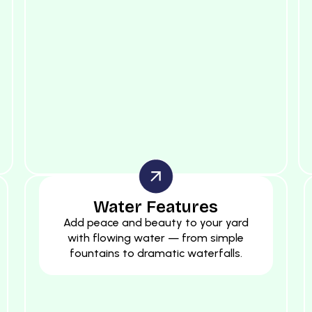
Water Features
Add peace and beauty to your yard
with flowing water — from simple
fountains to dramatic waterfalls.