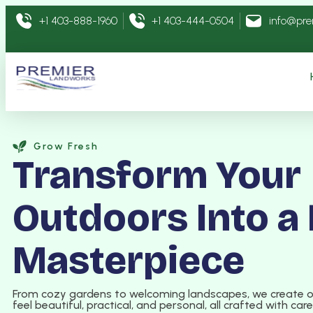
+1 403-888-1960
+1 403-444-0504
info@pr
Grow Fresh
Transform Your
Outdoors Into a 
Masterpiece
From cozy gardens to welcoming landscapes, we create 
feel beautiful, practical, and personal, all crafted with car