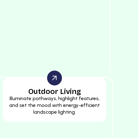
Outdoor Living
Illuminate pathways, highlight features,
and set the mood with energy-efficient
landscape lighting.