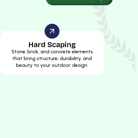
Hard Scaping
Stone, brick, and concrete elements
that bring structure, durability, and
beauty to your outdoor design.