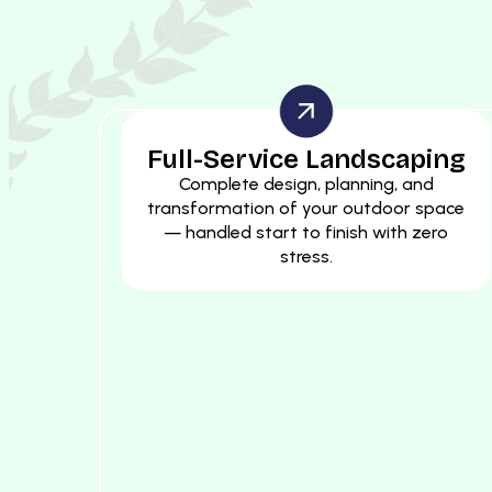
Full-Service Landscaping
Complete design, planning, and
transformation of your outdoor space
— handled start to finish with zero
stress.