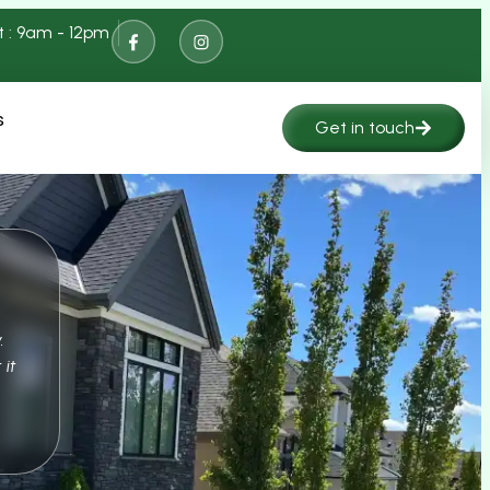
t : 9am - 12pm
s
Get in touch
.
 it