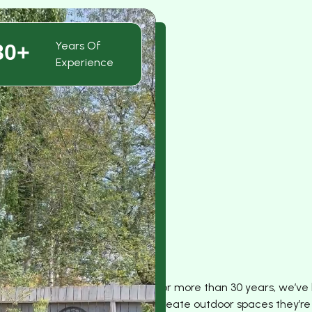
Years Of
30+
Experience
For more than 30 years, we’ve
create outdoor spaces they’re