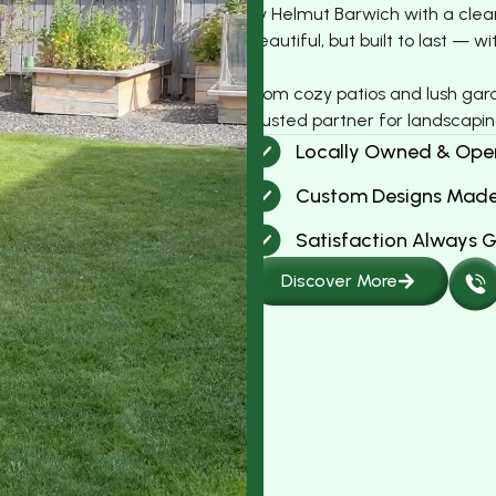
by Helmut Barwich with a clear 
beautiful, but built to last —
From cozy patios and lush gar
trusted partner for landscapin
Locally Owned & Ope
Custom Designs Made
Satisfaction Always 
Discover More