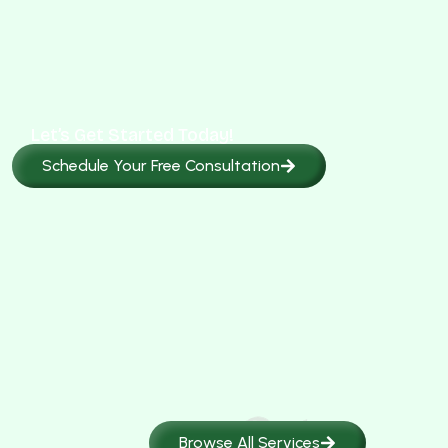
Let’s Get Started Today!
Schedule Your Free Consultation
Browse All Services