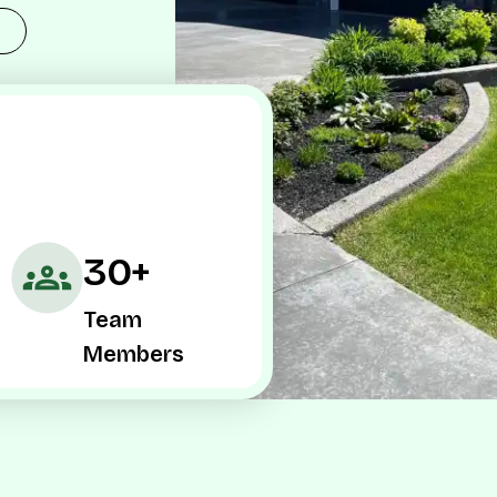
30+
Team
Members