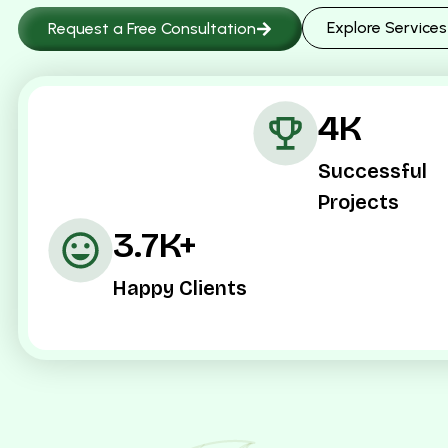
Explore Services
Request a Free Consultation
4K
Successful
Projects
3.7K+
Happy Clients