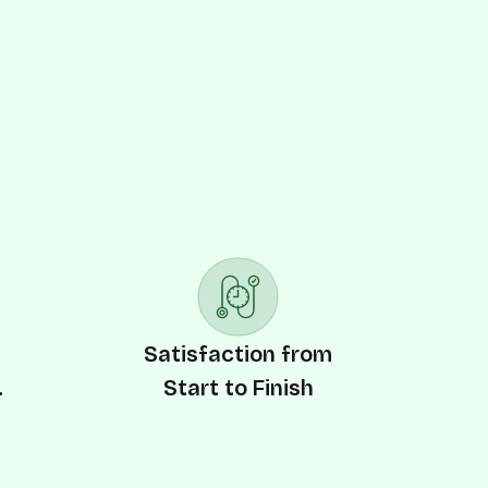
y
Satisfaction from
.
Start to Finish