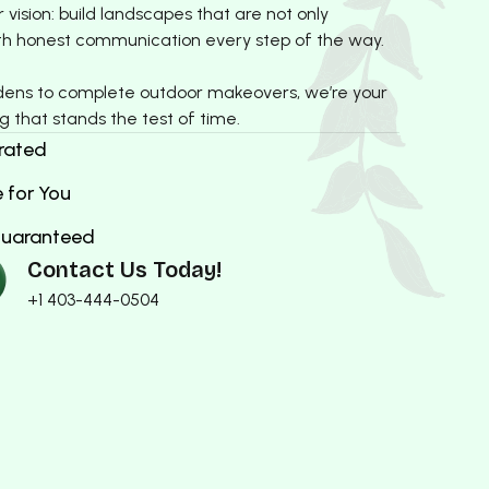
vision: build landscapes that are not only
 with honest communication every step of the way.
dens to complete outdoor makeovers, we’re your
g that stands the test of time.
rated
 for You
Guaranteed
Contact Us Today!
+1 403-444-0504