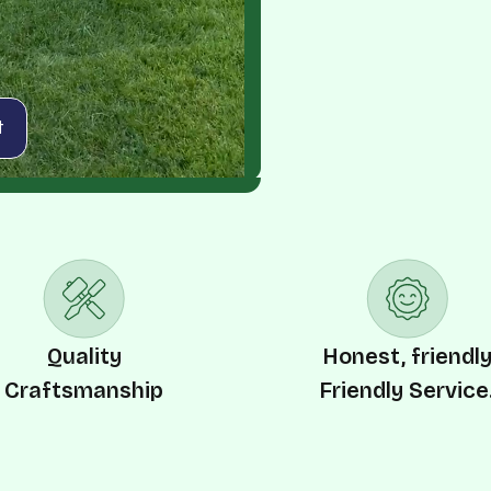
t
Quality
Honest, friendl
Craftsmanship
Friendly Service