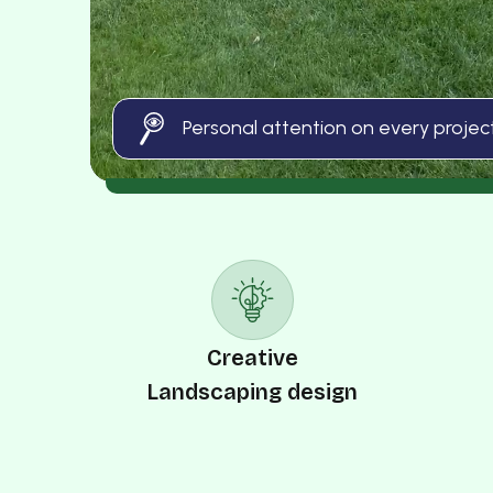
Personal attention on every projec
Creative
Landscaping design