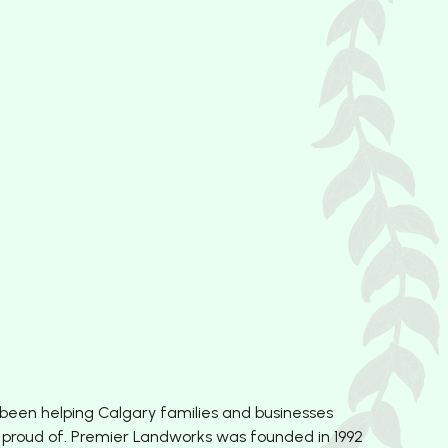
 been helping Calgary families and businesses
 proud of. Premier Landworks was founded in 1992