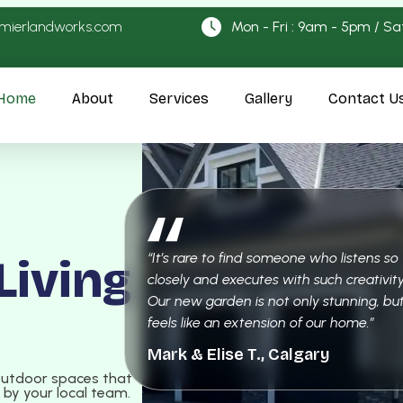
emierlandworks.com
Mon - Fri : 9am - 5pm / Sa
Home
About
Services
Gallery
Contact U
“It’s rare to find someone who listens so
Living
closely and executes with such creativity
Our new garden is not only stunning, but
feels like an extension of our home.”
Mark & Elise T., Calgary
outdoor spaces that
e by your local team.