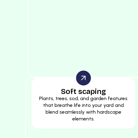
Soft scaping
Plants, trees, sod, and garden features
that breathe life into your yard and
blend seamlessly with hardscape
elements.