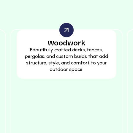
Woodwork
Beautifully crafted decks, fences,
pergolas, and custom builds that add
structure, style, and comfort to your
outdoor space.